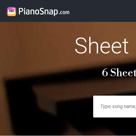
Sheet
6 Shee