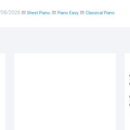
6/08/2026
🎹
Sheet Piano
, 🎹
Piano Easy
, 🎹
Classical Piano