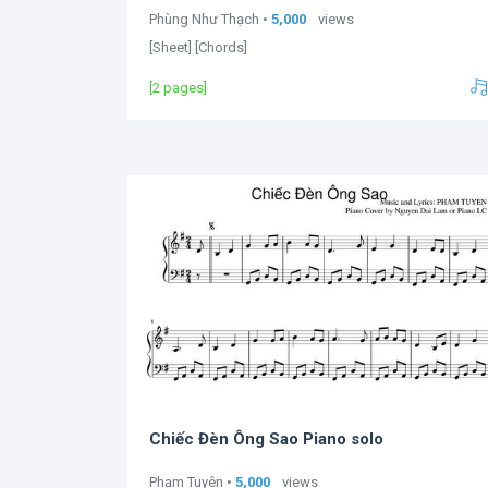
Phùng Như Thạch •
5,000
views
[Sheet] [Chords]
[2 pages]
Chiếc Đèn Ông Sao Piano solo
Phạm Tuyên •
5,000
views