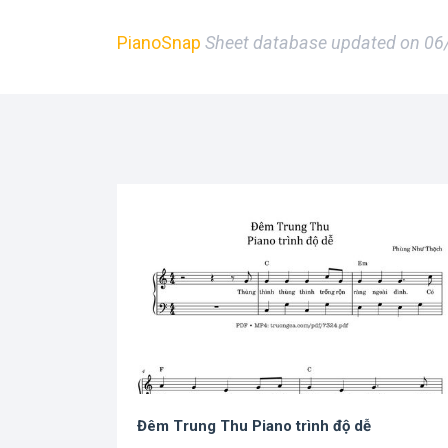
PianoSnap
Sheet database updated on 0
Đêm Trung Thu Piano trình độ dễ