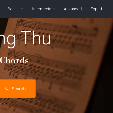
Beginner
Intermediate
Advanced
Expert
ng Thu
 Chords
Search