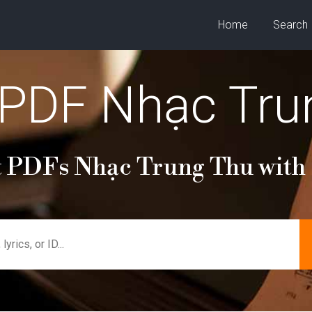
Home
Search
 PDF Nhạc Tru
t PDFs Nhạc Trung Thu with