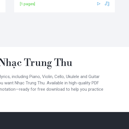
[1 pages]
Nhạc Trung Thu
ics, including Piano, Violin, Cello, Ukulele and Guitar
ou want Nhạc Trung Thu. Available in high-quality PDF
 notation—ready for free download to help you practice