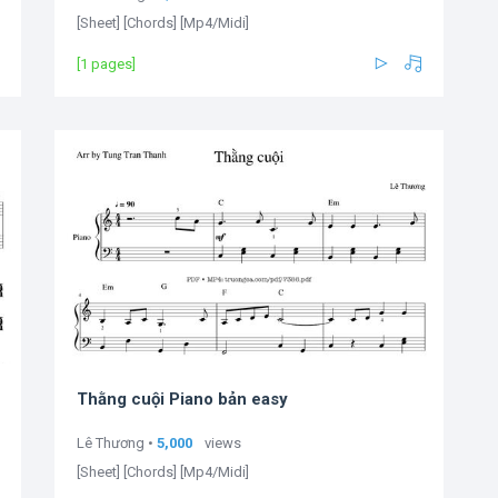
[Sheet] [Chords] [Mp4/Midi]
[1 pages]
Thằng cuội Piano bản easy
Lê Thương •
5,000
views
[Sheet] [Chords] [Mp4/Midi]