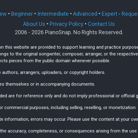
ew
•
Beginner
•
Intermediate
•
Advanced
•
Expert
-
Reques
About Us
•
Privacy Policy
•
Contact Us
2006 - 2026 PianoSnap. No Rights Reserved.
on this website are provided to support learning and practice purpos
ngs to the original songwriter, composer, arranger, or the respect
lects pieces from the public domain whenever possible.
 authors, arrangers, uploaders, or copyright holders.
ages themselves or in accompanying documents.
ded are for reference only and do not imply professional or official 
r commercial purposes, including selling, reselling, or monetization.
te information, errors may occur. Please use the content at your own
 the accuracy, completeness, or consequences arising from the use o