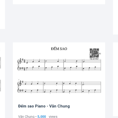
Đếm sao Piano - Văn Chung
Văn Chung •
5,000
views