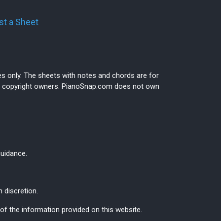
t a Sheet
es only. The sheets with notes and chords are for
ive copyright owners. PianoSnap.com does not own
guidance.
 discretion.
f the information provided on this website.