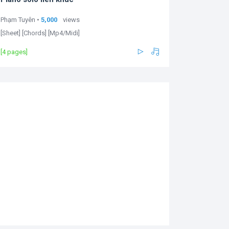
Phạm Tuyên •
5,000
views
[Sheet] [Chords] [Mp4/Midi]
[4 pages]