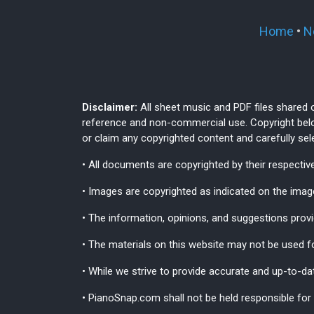
Home
•
N
Disclaimer:
All sheet music and PDF files shared 
reference and non-commercial use. Copyright belo
or claim any copyrighted content and carefully se
• All documents are copyrighted by their respective
• Images are copyrighted as indicated on the im
• The information, opinions, and suggestions provi
• The materials on this website may not be used fo
• While we strive to provide accurate and up-to-da
• PianoSnap.com shall not be held responsible for