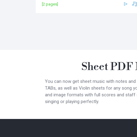
[2 pages]
Sheet PDF 
You can now get sheet music with notes and lyr
TABs, as well as Violin sheets for any song y
and image formats with full scores and staff
singing or playing perfectly.