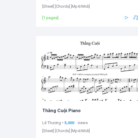
[Sheet] [Chords] [Mp4/Midi]
[1 pages]
Thằng Cuội Piano
Lê Thương •
5,000
views
[Sheet] [Chords] [Mp4/Midi]