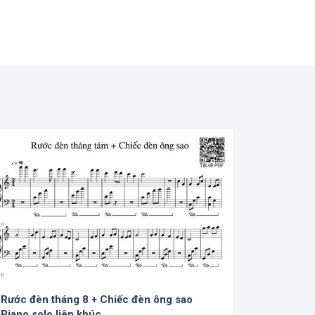
Rước đèn tháng 8 + Chiếc đèn ông sao
Piano solo liên khúc