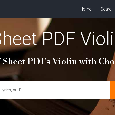
Home
Search
heet PDF Viol
 Sheet PDFs Violin with Ch