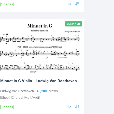
[1 pages]
BEGINNER
Minuet in G Violin - Ludwig Van Beethoven
Ludwig Van Beethoven •
40,200
views
[Sheet] [Chords] [Mp4/Midi]
[1 pages]