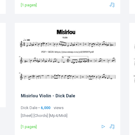
[1 pages]
Misirlou Violin - Dick Dale
Dick Dale •
6,000
views
[Sheet] [Chords] [Mp4/Midi]
[1 pages]