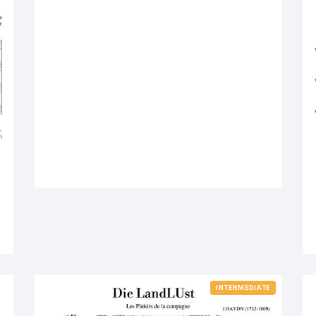
INTERMEDIATE