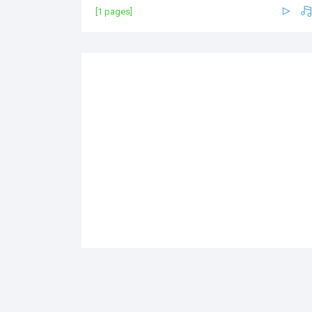
[1 pages]