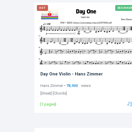
HOT
BEGINNE
Day One Violin - Hans Zimmer
Hans Zimmer •
78,900
views
[Sheet] [Chords]
[1 pages]