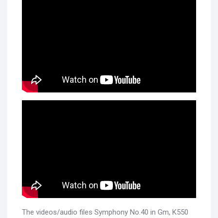
The videos/audio files Symphony No.40 in Gm, K550