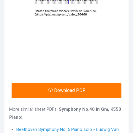
Download PDF
More similar sheet PDFs:
Symphony No.40 in Gm, K550
Piano
:
Beethoven Symphony No. 5 Piano solo - Ludwig Van