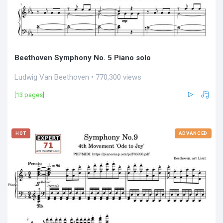
Beethoven Symphony No. 5 Piano solo
Ludwig Van Beethoven • 770,300 views
[13 pages]
HOT
ADVANCED