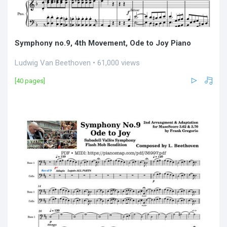
Symphony no.9, 4th Movement, Ode to Joy Piano
Ludwig Van Beethoven • 61,000 views
[40 pages]