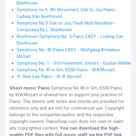
Beethoven
Symphony no.9, 4th Movement, Ode to Joy Piano -
Ludwig Van Beethoven
Symphony No.9 Ode to Joy, Flash Mob Rendition -
Composed By L. Beethoven
Beethoven Symphony No. 5 Piano EASY - Ludwig Van
Beethoven
Symphony No. 40 Piano EASY - Wolfgang Amadeus
Mozart
Symphony No. 1 - 3rd movement, extract - Gustav Mahler
Symphony No.40 in Gm, K550 Piano - W.A.Mozart
III. Dies Irae Piano - W. A. Mozart
Sheet music Piano
Symphony No.40 in Gm, K550 Piano
by W.A.Mozart is shared here to support your practice of
Piano. The sheets with notes and chords are provided for
reference only and are not for commercial use. Copyright
belongs to the songwriter/author and the respective
copyright owners. PianoSnap.com does not own or claim
any copyrighted content.
You can download the high-
quality PDF files with full music staff via the PDF link