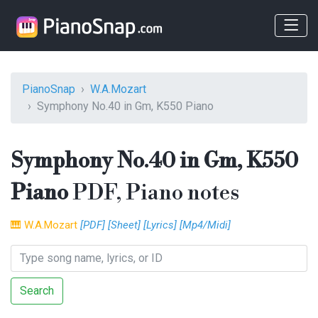
PianoSnap
W.A.Mozart
Symphony No.40 in Gm, K550 Piano
Symphony No.40 in Gm, K550
Piano
PDF, Piano notes
🎹
W.A.Mozart
[PDF]
[Sheet]
[Lyrics]
[Mp4/Midi]
Search