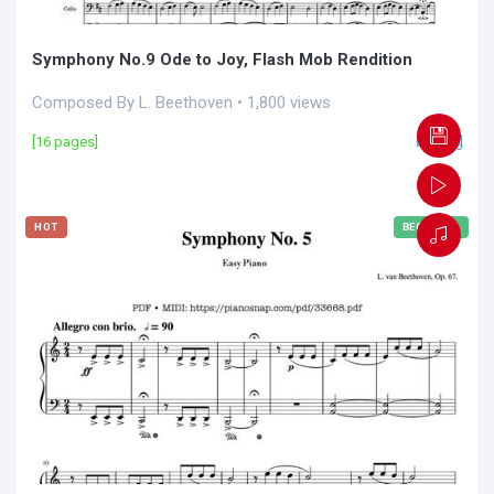
Symphony No.9 Ode to Joy, Flash Mob Rendition
Composed By L. Beethoven • 1,800 views
[16 pages]
HOT
BEGINNER