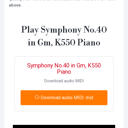
above.
Play Symphony No.40
in Gm, K550 Piano
Symphony No.40 in Gm, K550
Piano
Download audio MIDI
Download audio MIDI .mid