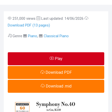
251,000 views
Last updated: 14/06/2026
Download PDF (13 pages)
Genre 🎹
Piano
, 🎹
Classical Piano
Play
Download PDF
Download .mid