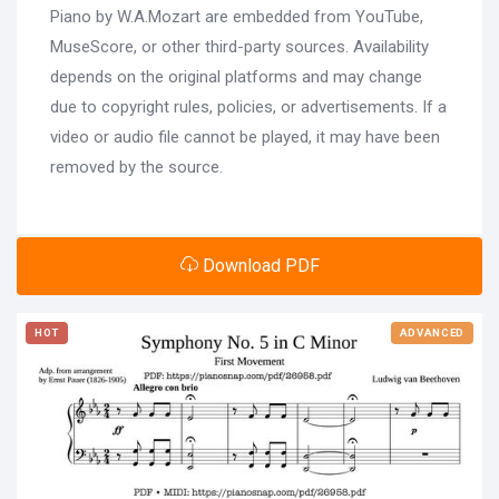
Piano by W.A.Mozart are embedded from YouTube,
MuseScore, or other third-party sources. Availability
depends on the original platforms and may change
due to copyright rules, policies, or advertisements. If a
video or audio file cannot be played, it may have been
removed by the source.
Download PDF
HOT
ADVANCED