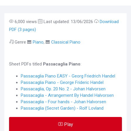
6,000 views
Last updated: 13/06/2026
Download
PDF (3 pages)
Genre 🎹
Piano
, 🎹
Classical Piano
Sheet PDFs titled
Passacaglia Piano
:
Passacaglia Piano EASY - Georg Friedrich Handel
Passacaglia Piano - George Frideric Handel
Passacaglia, Op. 20 No. 2 - Johan Halvorsen
Passacaglia - Arrangement By Handel Halvorsen
Passacaglia - Four hands - Johan Halvorsen
Passacaglia (Secret Garden) - Rolf Lovland
Play