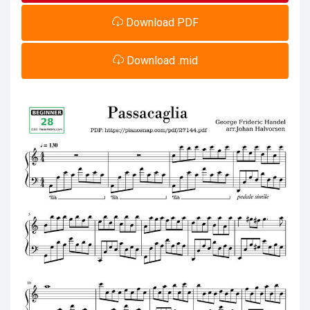
Download PDF
Download .mid