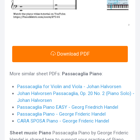
Download PDF
More similar sheet PDFs:
Passacaglia Piano
:
Passacaglia for Violin and Viola - Johan Halvorsen
Johan Halvorsen Passacaglia, Op. 20 No. 2 (Piano Solo) -
Johan Halvorsen
Passacaglia Piano EASY - Georg Friedrich Handel
Passacaglia Piano - George Frideric Handel
CARA SPOSA Piano - George Frideric Handel
Sheet music Piano
Passacaglia Piano by George Frideric
Handel is shared here to support your practice of Piano.