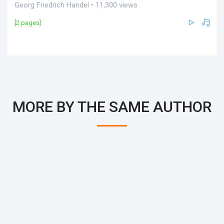
Georg Friedrich Handel • 11,300 views
[2 pages]
MORE BY THE SAME AUTHOR