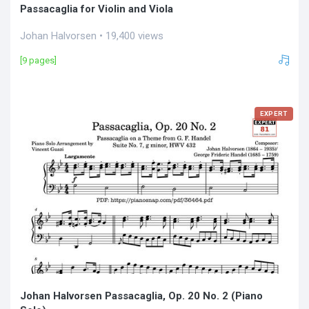
Passacaglia for Violin and Viola
Johan Halvorsen • 19,400 views
[9 pages]
EXPERT
Johan Halvorsen Passacaglia, Op. 20 No. 2 (Piano