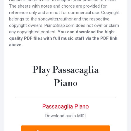
The sheets with notes and chords are provided for
reference only and are not for commercial use. Copyright
belongs to the songwriter/author and the respective
copyright owners. PianoSnap.com does not own or claim
any copyrighted content.
You can download the high-
quality PDF files with full music staff via the PDF link
above.
Play Passacaglia
Piano
Passacaglia Piano
Download audio MIDI