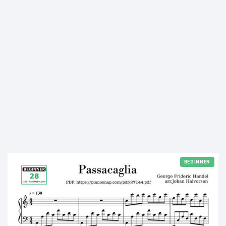
BEGINNER