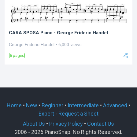
CARA SPOSA Piano - George Frideric Handel
George Frideric Handel • 6,000 views
[6 pages]
Home
•
New
•
Beginner
•
Intermediate
•
Advanced
•
Expert
-
Request a Sheet
About Us
•
Privacy Policy
•
Contact Us
2006 - 2026 PianoSnap. No Rights Reserved.