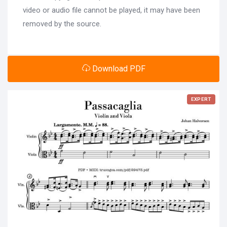
video or audio file cannot be played, it may have been
removed by the source.
Download PDF
EXPERT