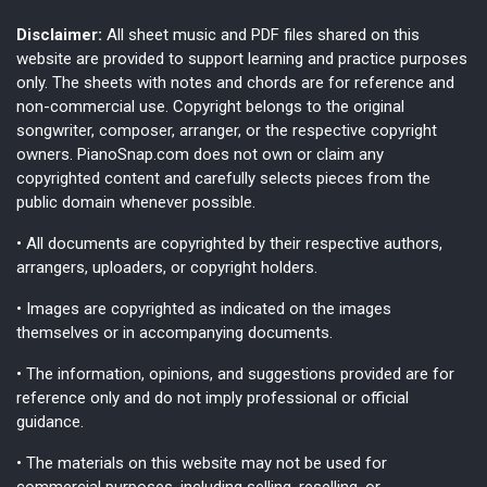
Disclaimer:
All sheet music and PDF files shared on this
website are provided to support learning and practice purposes
only. The sheets with notes and chords are for reference and
non-commercial use. Copyright belongs to the original
songwriter, composer, arranger, or the respective copyright
owners. PianoSnap.com does not own or claim any
copyrighted content and carefully selects pieces from the
public domain whenever possible.
• All documents are copyrighted by their respective authors,
arrangers, uploaders, or copyright holders.
• Images are copyrighted as indicated on the images
themselves or in accompanying documents.
• The information, opinions, and suggestions provided are for
reference only and do not imply professional or official
guidance.
• The materials on this website may not be used for
commercial purposes, including selling, reselling, or