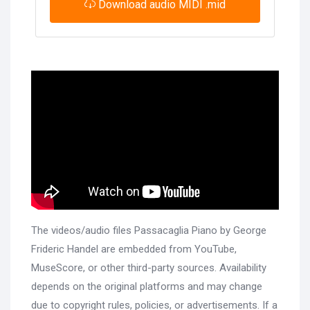
Download audio MIDI .mid
The videos/audio files Passacaglia Piano by George
Frideric Handel are embedded from YouTube,
MuseScore, or other third-party sources. Availability
depends on the original platforms and may change
due to copyright rules, policies, or advertisements. If a