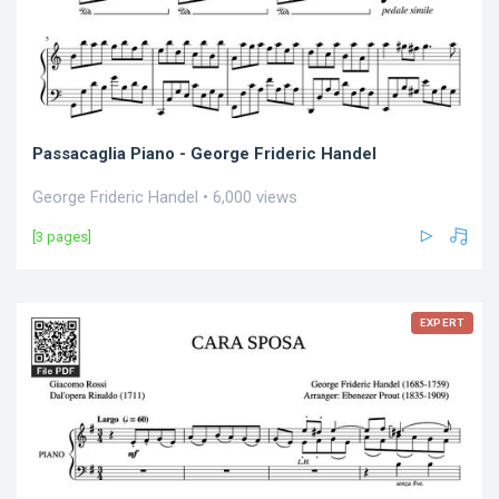
Passacaglia Piano - George Frideric Handel
George Frideric Handel • 6,000 views
[3 pages]
EXPERT