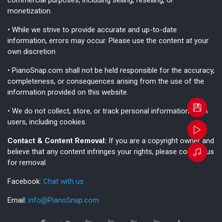
monetization.
• While we strive to provide accurate and up-to-date
information, errors may occur. Please use the content at your
own discretion.
• PianoSnap.com shall not be held responsible for the accuracy,
completeness, or consequences arising from the use of the
information provided on this website.
• We do not collect, store, or track personal information from
users, including cookies.
Contact & Content Removal:
If you are a copyright owner and
believe that any content infringes your rights, please contact us
for removal.
Facebook:
Chat with us
Email:
info@PianoSnap.com