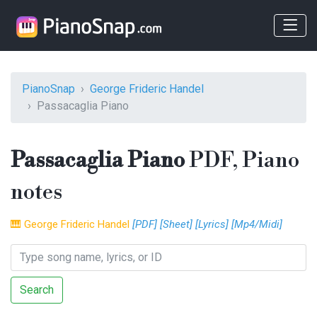
PianoSnap
George Frideric Handel
Passacaglia Piano
Passacaglia Piano
PDF, Piano
notes
🎹
George Frideric Handel
[PDF]
[Sheet]
[Lyrics]
[Mp4/Midi]
Search