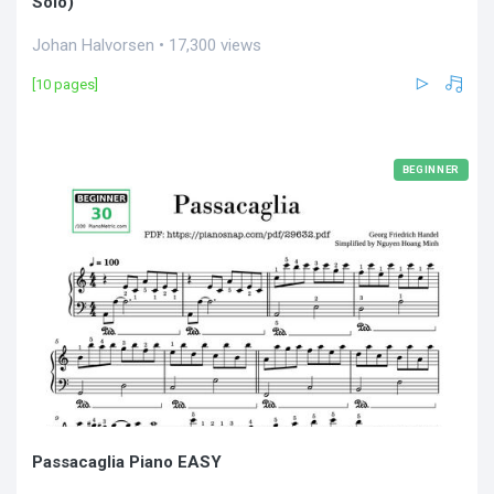
Solo)
Johan Halvorsen • 17,300 views
[10 pages]
BEGINNER
Passacaglia Piano EASY