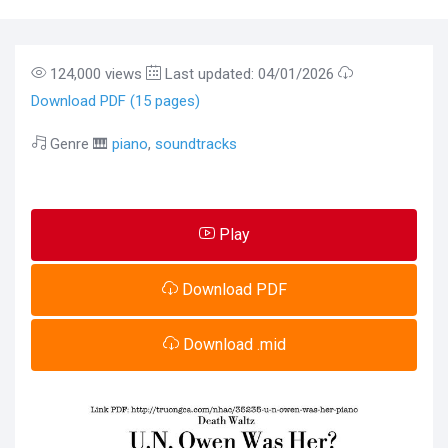
124,000 views
Last updated: 04/01/2026
Download PDF (15 pages)
Genre 🎹
piano
,
soundtracks
Play
Download PDF
Download .mid