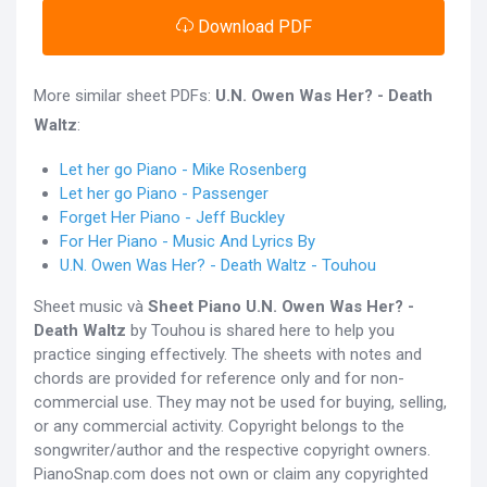
Download PDF
More similar sheet PDFs:
U.N. Owen Was Her? - Death
Waltz
:
Let her go Piano - Mike Rosenberg
Let her go Piano - Passenger
Forget Her Piano - Jeff Buckley
For Her Piano - Music And Lyrics By
U.N. Owen Was Her? - Death Waltz - Touhou
Sheet music và
Sheet Piano
U.N. Owen Was Her? -
Death Waltz
by Touhou is shared here to help you
practice singing effectively. The sheets with notes and
chords are provided for reference only and for non-
commercial use. They may not be used for buying, selling,
or any commercial activity. Copyright belongs to the
songwriter/author and the respective copyright owners.
PianoSnap.com does not own or claim any copyrighted