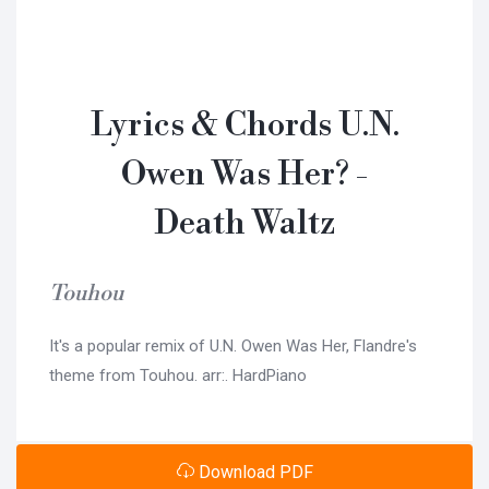
Lyrics & Chords U.N.
Owen Was Her? -
Death Waltz
Touhou
It's a popular remix of U.N. Owen Was Her, Flandre's
theme from Touhou. arr:. HardPiano
Download PDF