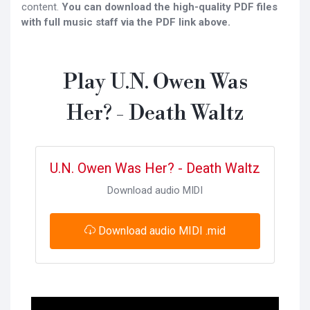
content.
You can download the high-quality PDF files
with full music staff via the PDF link above.
Play U.N. Owen Was
Her? - Death Waltz
U.N. Owen Was Her? - Death Waltz
Download audio MIDI
Download audio MIDI .mid