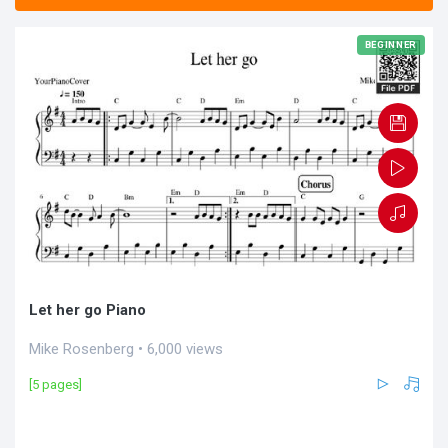
BEGINNER
Let her go Piano
Mike Rosenberg • 6,000 views
[5 pages]