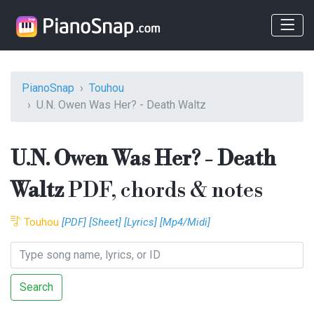
PianoSnap
Touhou
U.N. Owen Was Her? - Death Waltz
U.N. Owen Was Her? - Death
Waltz
PDF, chords & notes
Touhou
[PDF]
[Sheet]
[Lyrics]
[Mp4/Midi]
Search