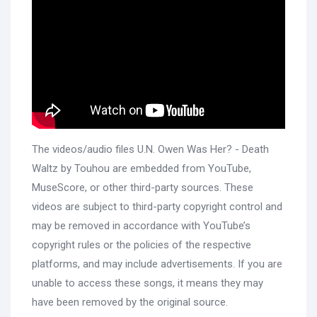
The videos/audio files U.N. Owen Was Her? - Death
Waltz by Touhou are embedded from YouTube,
MuseScore, or other third-party sources. These
videos are subject to third-party copyright control and
may be removed in accordance with YouTube’s
copyright rules or the policies of the respective
platforms, and may include advertisements. If you are
unable to access these songs, it means they may
have been removed by the original source.